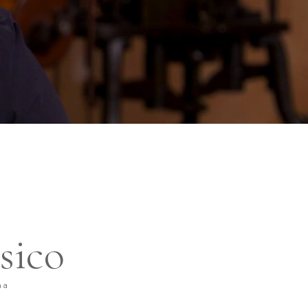
sico
na