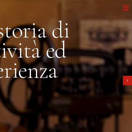
it online casino
best crypto casino canada
ethereum casinos
 online casino
uk casino not on gamcare
an
sino websites
casino not on gamestop instant withdrawal