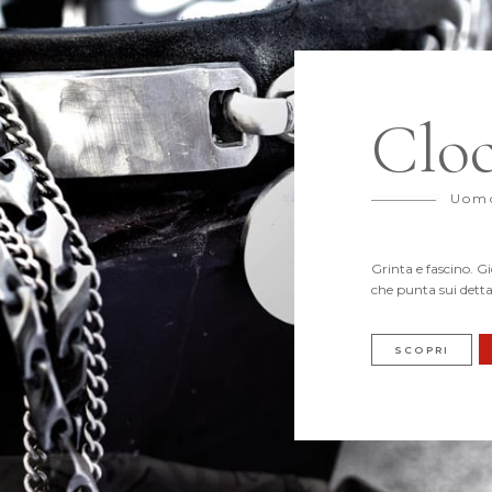
Clo
Uom
Grinta e fascino. Gi
che punta sui detta
SCOPRI