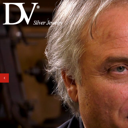
no verification casino uk
skrill online casino
apple pay casinos
neteller online casinos
casin
pay by phone bill casino
pay by phone bill casinos without gam
pay by phone bill uk casino
mobile deposit casino
casino not on gamcare
non gamstop casinos uk paypal
uk casinos not on gamstop
bitcoin casino uk
pay by phone bill uk casino no deposit
uk casino no verification
p
canada
online casino credit card
best no verification casinos
harry
Previous
SOLO