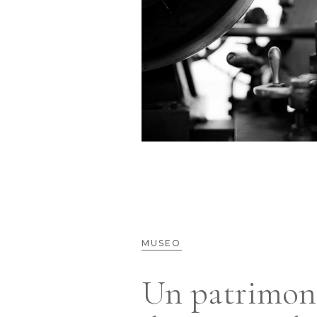
MUSEO
Un patrimon