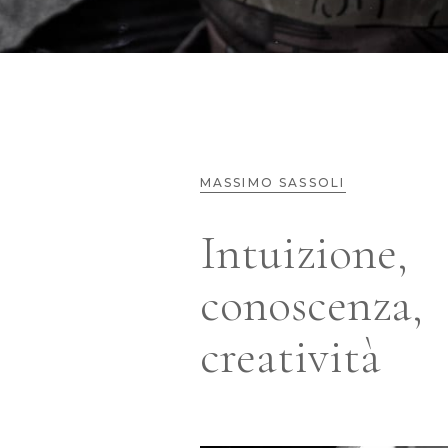
MASSIMO SASSOLI
Intuizione,
conoscenza,
creatività