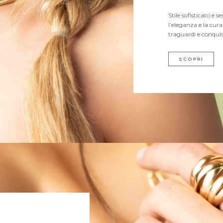
Stile sofisticato 
l’eleganza e la cura
traguardi e conquis
SCOPRI