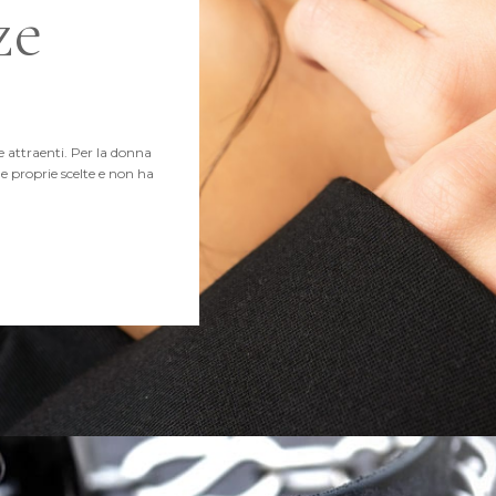
ze
 attraenti. Per la donna
 proprie scelte e non ha