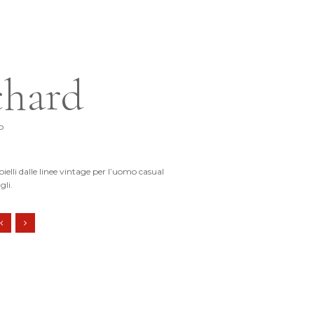
chard
o
oielli dalle linee vintage per l’uomo casual
gli.