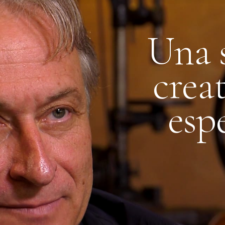
os that accept mastercard
visa fast withdrawal casino
interac depos
stop
non gamstop casinos
independent casino sites
best european
aypal casinos uk
sites that accept paysafecard
sites not on gamb
 casino login
lizaro 3
non gamstop casino paysafecard
non ukgc ca
 SU ORDINAZIONE