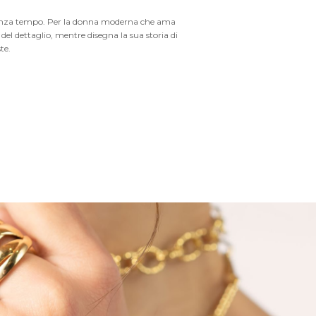
e senza tempo. Per la donna moderna che ama
 del dettaglio, mentre disegna la sua storia di
te.