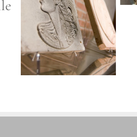
le
nomen til en digital underholdningsform med tydelige krav til st
 wygodzie, szybkości działania i szerokiemu wyborowi formatów
 one of the clearest markers of a well-run casino, alongside li
spillere ønsker å teste et nettsted før de setter inn egne penger.
understanding depends on context, nuance and usage notes. A goo
without gamstop
no verification casinos uk
fast withdrawal casino u
l casino
redit
fast withdrawal casinos
non gamstop paysafe casinos
new on
inon
non gamstop casinos uk
amstop
non uk casino sites
apple pay casino
asino europe
pay by mobile
nline casinos
pay by mobile casino sites uk
 verification online casino
uk casino not on gamcare
rlige værktøjer, og derfor bliver design og navigation stadig v
ako przykład środowiska, w którym liczy się przejrzysta struktu
k transfers, and local methods before opening an account, becau
lke spill som faktisk teller. En god oversikt over
casino bonus ved 
tion as well as direct equivalents. For those comparing senses o
amles i en mere sammenhængende oplevelse. Samtidig er der kom
e, ponieważ gracze oczekują płynnego działania na telefonach i t
often reflect a broader interest in platforms that combine efficien
 med rimelig fleksibilitet. Samtidig ser man at seriøse aktører l
rds behave in real sentences.
både tilgængelighed og ansvarlighed. Det afspejler en bredere 
, a także czytelne zasady korzystania z poszczególnych funkcji.
s, and estimated timelines, which helps set realistic expectation
m raske gevinster og mer om å vurdere kvalitet, brukervennlighet
tion, consult example sentences, synonyms and idiomatic phrases 