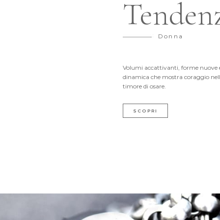
Tenden
Donna
Volumi accattivanti, forme nuove e
dinamica che mostra coraggio nelle
timore di osare.
SCOPRI