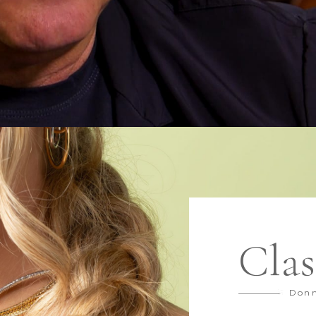
Clas
Don