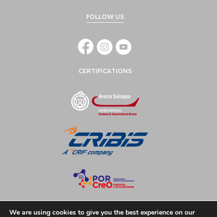
FOLLOW US
CERTIFICATIONS
We are using cookies to give you the best experience on our