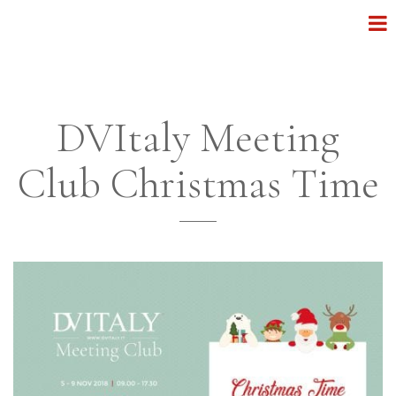
DVItaly Meeting
Club Christmas Time
______