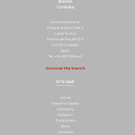
Branch
Cordoba
DaveriVicenza Srl
Parque Joyero Fase 2
Local 16 ctra
Palma del Rio KM 3.3
14005 Cordoba
Spain
Tel. +34 857 891440
Discover the branch
SITE MAP
Home
Massimo Sassoli
Company
Museum
Exhibitions
News
Contacts