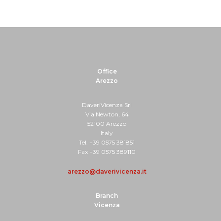
Office
Arezzo
DaveriVicenza Srl
Via Newton, 64
52100 Arezzo
Italy
Tel. +39 0575 381851
Fax +39 0575 389110
arezzo@daverivicenza.it
Branch
Vicenza