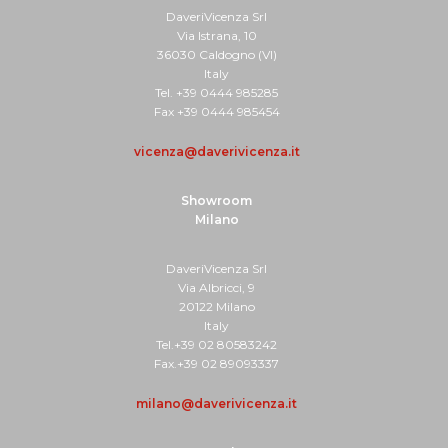
DaveriVicenza Srl
Via Istrana, 10
36030 Caldogno (VI)
Italy
Tel. +39 0444 985285
Fax +39 0444 985454
vicenza@daverivicenza.it
Showroom
Milano
DaveriVicenza Srl
Via Albricci, 9
20122 Milano
Italy
Tel.+39 02 80583242
Fax.+39 02 89093337
milano@daverivicenza.it