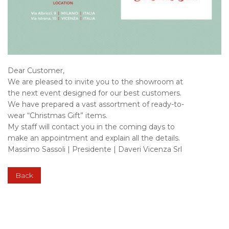
Dear Customer,
We are pleased to invite you to the showroom at
the next event designed for our best customers.
We have prepared a vast assortment of ready-to-
wear “Christmas Gift” items.
My staff will contact you in the coming days to
make an appointment and explain all the details.
Massimo Sassoli | Presidente | Daveri Vicenza Srl
Back